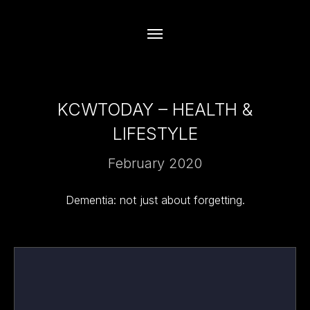
KCWTODAY – HEALTH &
LIFESTYLE
February 2020
Dementia: not just about forgetting.