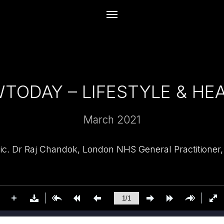
TODAY – LIFESTYLE & HE
March 2021
ic. Dr Raj Chandok, London NHS General Practitioner,