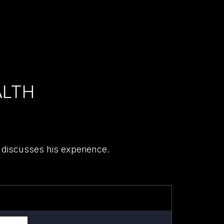
ALTH
 discusses his experience.