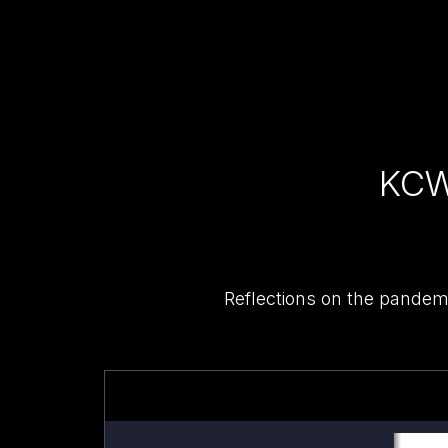
KCW
Reflections on the pandem