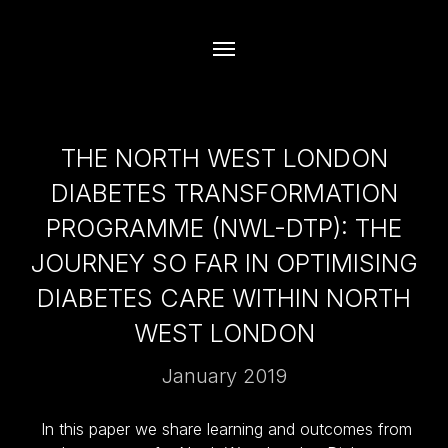
THE NORTH WEST LONDON
DIABETES TRANSFORMATION
PROGRAMME (NWL-DTP): THE
JOURNEY SO FAR IN OPTIMISING
DIABETES CARE WITHIN NORTH
WEST LONDON
January 2019
In this paper we share learning and outcomes from