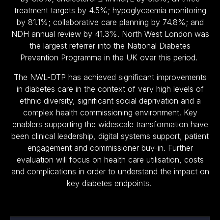
treatment targets by 4.5%; hypoglycaemia monitoring
by 81.1%; collaborative care planning by 74.8%; and
NDH annual review by 41.3%. North West London was
the largest referrer into the National Diabetes
Prevention Programme in the UK over this period.
The NWL-DTP has achieved significant improvements
in diabetes care in the context of very high levels of
ethnic diversity, significant social deprivation and a
complex health commissioning environment. Key
enablers supporting the widescale transformation have
been clinical leadership, digital systems support, patient
engagement and commissioner buy-in. Further
evaluation will focus on health care utilisation, costs
and complications in order to understand the impact on
key diabetes endpoints.