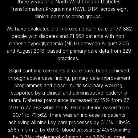
three years of a North West London Diabetes
Transformation Programme (NWL-DTP) across eight
clinical commissioning groups.
We have evaluated the improvements in care of 77 382
people with diabetes and 71 562 patients with non-
diabetic hyperglycaemia (NDH) between August 2015
and August 2018, based on primary care data from 229
practices.
Significant improvements in care have been achieved
through active case finding, primary care improvement
programmes and closer multidisciplinary working,
supported by a clinical and administrative leadership
team. Diabetes prevalence increased by 15% from 67
279 to 77 382 while the NDH register increased from
9071 to 71 562. There was an increase in: patients
achieving all nine key care processes by 31.1%; HbA1c
≤58mmol/mol by 6.6%; blood pressure ≤140/80mmHg
by 3.8%; cholesterol ≤4mmol/L by 6.8%; all three