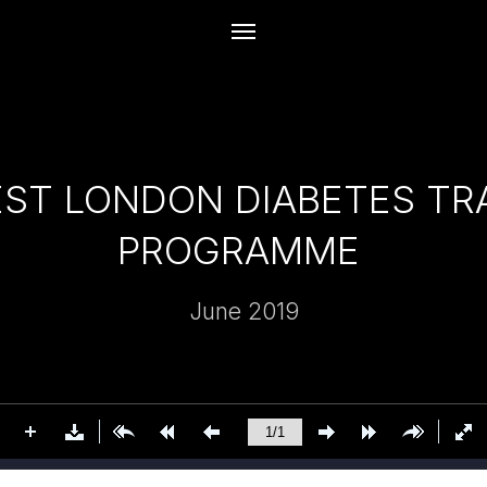
ST LONDON DIABETES T
PROGRAMME
June 2019