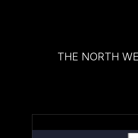
THE NORTH WE