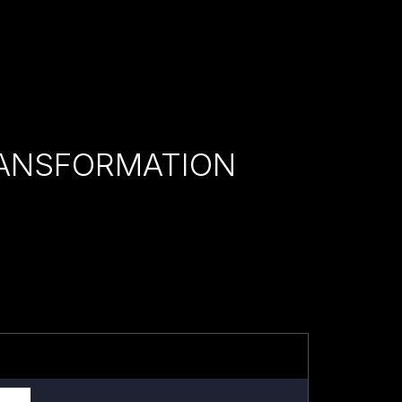
RANSFORMATION