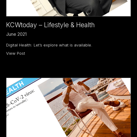
KCWtoday – Lifestyle & Health
June 2021
Digital Health: Let’s explore what is available.
View Post