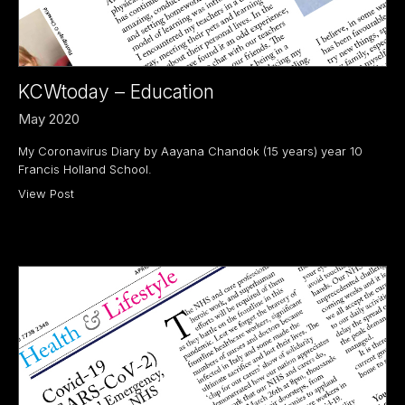
KCWtoday – Education
May 2020
My Coronavirus Diary by Aayana Chandok (15 years) year 10
Francis Holland School.
View Post