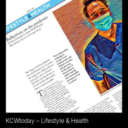
KCWtoday – Lifestyle & Health