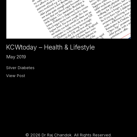
KCWtoday – Health & Lifestyle
May 2019
Silver Diabetes
View Post
© 2026 Dr Raj Chandok. All Rights Reserved.