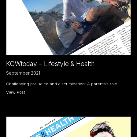
KCWtoday – Lifestyle & Health
September 2021
Challenging prejudice and discrimination: A parents’s role.
View Post