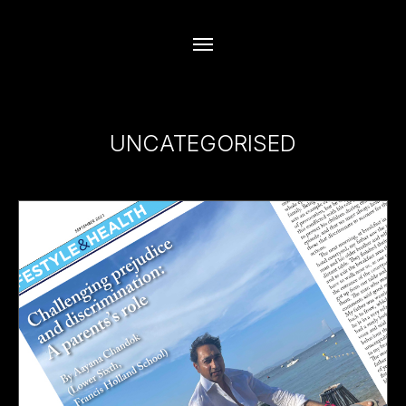
UNCATEGORISED