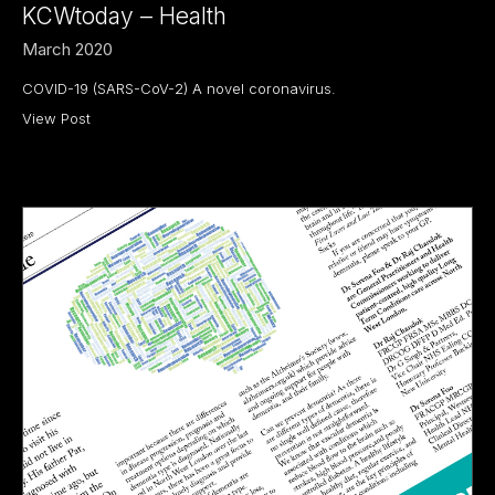
KCWtoday – Health
March 2020
COVID-19 (SARS-CoV-2) A novel coronavirus.
View Post