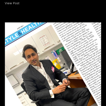
View Post