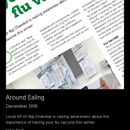
Around Ealing
December 2019
Local GP Dr Raj Chandok is raising awareness about the
importance of having your flu vaccine this winter.
View Post