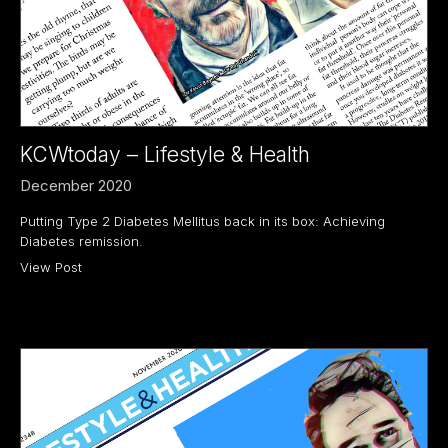
KCWtoday – Lifestyle & Health
December 2020
Putting Type 2 Diabetes Mellitus back in its box: Achieving
Diabetes remission.
View Post