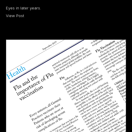
Eyes in later years.
View Post