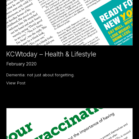
KCWtoday – Health & Lifestyle
February 2020
Dementia: not just about forgetting.
View Post