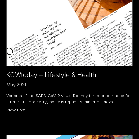
KCWtoday – Lifestyle & Health
May 2021
Variants of the SARS-CoV-2 virus: Do they threaten our hope for
a return to ‘normality’, socialising and summer holidays?
View Post