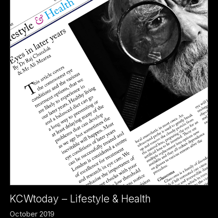
KCWtoday – Lifestyle & Health
October 2019