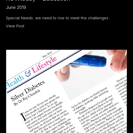
June 2019
Special Needs: we need to rise to meet the challenges.
View Post