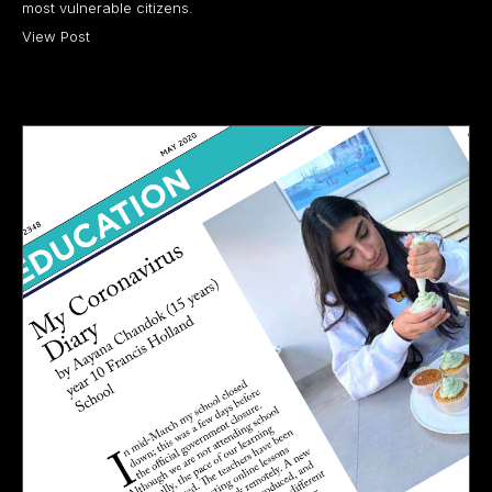
most vulnerable citizens.
View Post