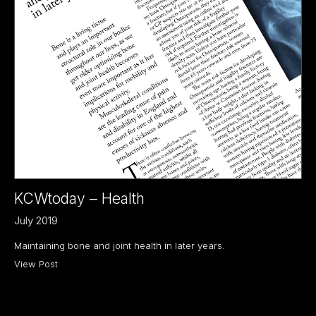
KCWtoday – Health
July 2019
Maintaining bone and joint health in later years.
View Post