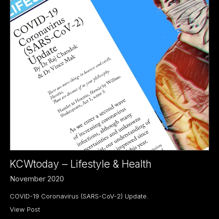
KCWtoday – Lifestyle & Health
November 2020
COVID-19 Coronavirus (SARS-CoV-2) Update.
View Post