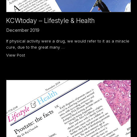
KCWtoday – Lifestyle & Health
December 2019
If physical activity were a drug, we would refer to it as a miracle
cure, due to the great many ...
View Post