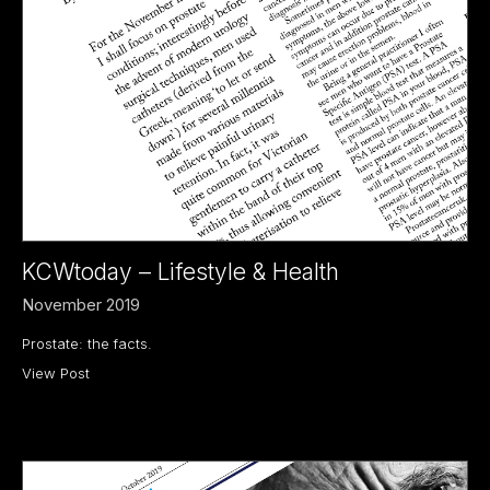
KCWtoday – Lifestyle & Health
November 2019
Prostate: the facts.
View Post