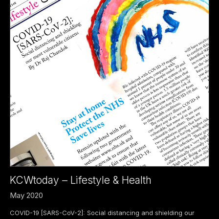
KCWtoday – Lifestyle & Health
May 2020
COVID-19 [SARS-CoV-2]: Social distancing and shielding our