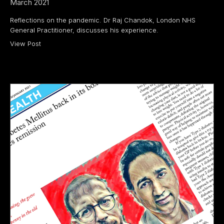
March 2021
Reflections on the pandemic. Dr Raj Chandok, London NHS
General Practitioner, discusses his experience.
View Post