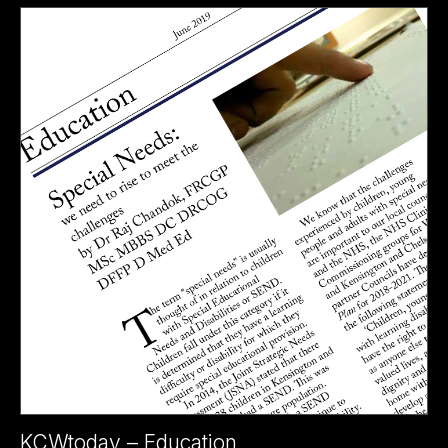
KCWtoday – Education