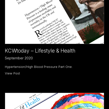
KCWtoday – Lifestyle & Health
September 2020
Hypertension/High Blood Pressure Part One.
View Post