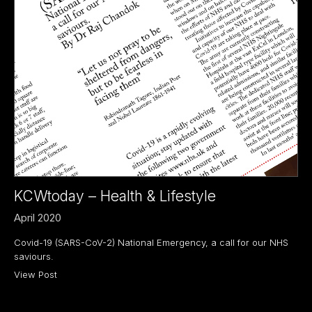
KCWtoday – Health & Lifestyle
April 2020
Covid-19 (SARS-CoV-2) National Emergency, a call for our NHS
saviours.
View Post