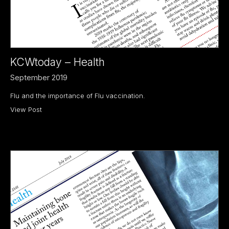
KCWtoday – Health
September 2019
Flu and the importance of Flu vaccination.
View Post