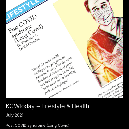
KCWtoday – Lifestyle & Health
July 2021
Post COVID syndrome (Long Covid).