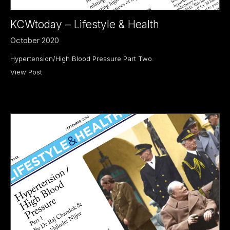
KCWtoday – Lifestyle & Health
October 2020
Hypertension/High Blood Pressure Part Two.
View Post